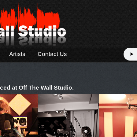
Artists
Contact Us
ced at Off The Wall Studio.