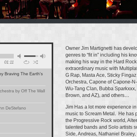
Owner Jim Martignetti has develo
genres to “fit in” including his k
making his way in the Hard Rock
01:11
extraordinary music with Multipla
ley Braving The Earth's
G Rap, Masta Ace, Sticky Fing
Orchestra, Capone of Capone-N-
Wu-Tang Clan, Bubba Sparkxxx, 
hestra by Off The Wall
Brown, and AZ), and others…
Jim Has a lot more experience in
ohn DeStefano
music to Scream Metal. He has 
the Progressive Rock world, Alte
talented bands and Solo artists
Side, Andreas, Nathaniel Braley