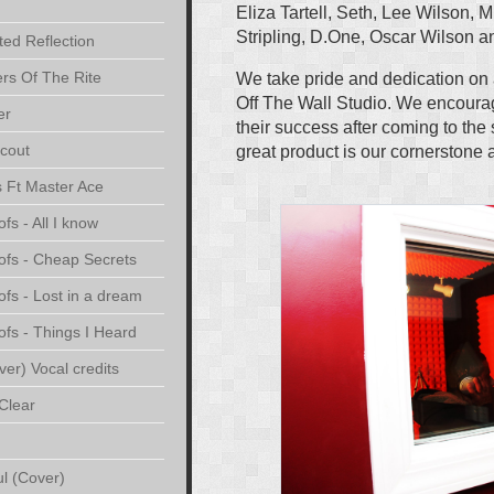
Eliza Tartell, Seth, Lee Wilson, M
Stripling, D.One, Oscar Wilson
ted Reflection
rs Of The Rite
We take pride and dedication on 
Off The Wall Studio. We encourag
er
their success after coming to the
cout
great product is our cornerstone 
s Ft Master Ace
s - All I know
ofs - Cheap Secrets
fs - Lost in a dream
fs - Things I Heard
er) Vocal credits
Clear
ul (Cover)