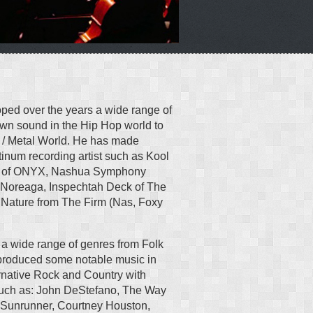
ped over the years a wide range of
nown sound in the Hip Hop world to
 / Metal World. He has made
tinum recording artist such as Kool
az of ONYX, Nashua Symphony
Noreaga, Inspechtah Deck of The
Nature from The Firm (Nas, Foxy
 a wide range of genres from Folk
produced some notable music in
rnative Rock and Country with
 such as: John DeStefano, The Way
, Sunrunner, Courtney Houston,