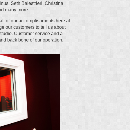
inus, Seth Balestrieri, Christina
 and many more…
all of our accomplishments here at
e our customers to tell us about
 studio. Customer service and a
and back bone of our operation.