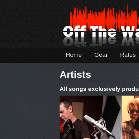
Home
Gear
Rates
Artists
All songs exclusively produ