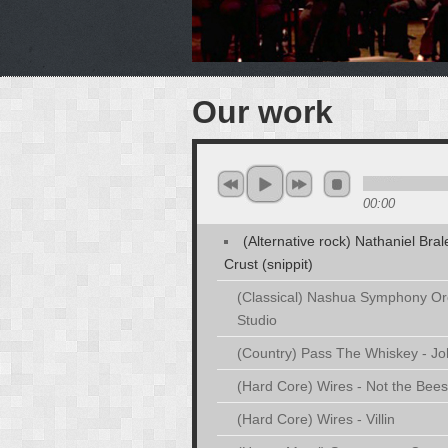
Our work
00:00
(Alternative rock) Nathaniel Bra
Crust (snippit)
(Classical) Nashua Symphony Orc
Studio
(Country) Pass The Whiskey - J
(Hard Core) Wires - Not the Bees
(Hard Core) Wires - Villin