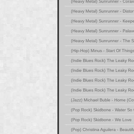
(Heavy Metal) Sunrunner - Corax
(Heavy Metal) Sunrunner - Distor
(Heavy Metal) Sunrunner - Keepe
(Heavy Metal) Sunrunner - Palav
(Heavy Metal) Sunrunner - The S
(Hip-Hop) Minus - Start Of Thing
(Indie Blues Rock) The Leaky Roof
(Indie Blues Rock) The Leaky Ro
(Indie Blues Rock) The Leaky Roo
(Indie Blues Rock) The Leaky Roo
(Jazz) Michael Buble - Home (Cov
(Pop Rock) Skidbone - Water So 
(Pop Rock) Skidbone - We Love
(Pop) Christina Aguilera - Beautif