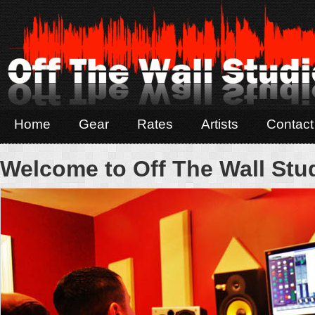
Home
Gear
Rates
Artists
Contact
Welcome to Off The Wall Stu