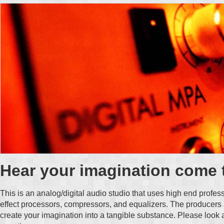
Hear your imagination come t
This is an analog/digital audio studio that uses high end profe
effect processors, compressors, and equalizers. The producers
create your imagination into a tangible substance. Please look 