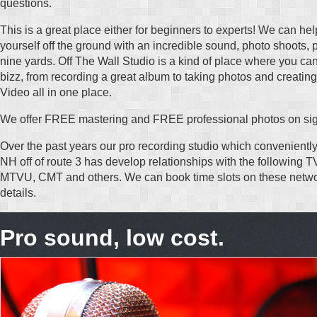
questions.
This is a great place either for beginners to experts! We can he
yourself off the ground with an incredible sound, photo shoots, 
nine yards. Off The Wall Studio is a kind of place where you can
bizz, from recording a great album to taking photos and creating
Video all in one place.
We offer FREE mastering and FREE professional photos on sig
Over the past years our pro recording studio which conveniently
NH off of route 3 has develop relationships with the following
MTVU, CMT and others. We can book time slots on these netwo
details.
Pro sound, low cost.