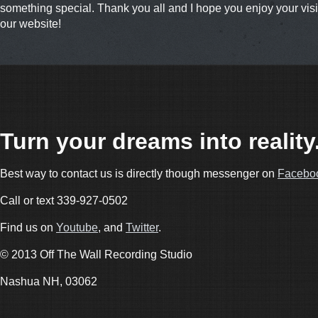
something special. Thank you all and I hope you enjoy your visit
our website!
Turn your dreams into reality
Best way to contact us is directly though messenger on
Facebo
Call or text 339-927-0502
Find us on
Youtube
, and
Twitter
.
© 2013 Off The Wall Recording Studio
Nashua NH, 03062