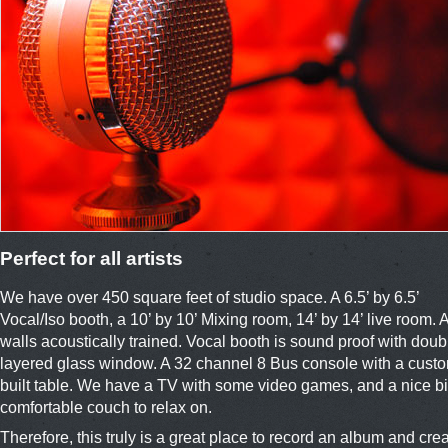
Perfect for all artists
We have over 450 square feet of studio space. A 6.5’ by 6.5’
Vocal/Iso booth, a 10’ by 10’ Mixing room, 14’ by 14’ live room. A
walls acoustically trained. Vocal booth is sound proof with doub
layered glass window. A 32 channel 8 Bus console with a cust
built table. We have a TV with some video games, and a nice b
comfortable couch to relax on.
Therefore, this truly is a great place to record an album and cre